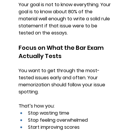
Your goal is not to know everything. Your 
goal is to know about 80% of the 
material well enough to write a solid rule 
statement if that issue were to be 
tested on the essays.
Focus on What the Bar Exam 
Actually Tests
You want to get through the 
most-
tested issues early and often
. Your 
memorization should follow your issue 
spotting.
That’s how you:
Stop wasting time
Stop feeling overwhelmed
Start improving scores