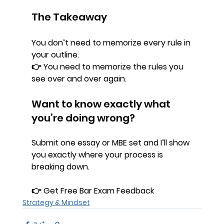
The Takeaway
You don’t need to memorize every rule in 
your outline.
👉 You need to memorize the rules you 
see 
over and over again.
Want to know exactly what 
you’re doing wrong?
Submit one essay or MBE set and I’ll show 
you exactly where your process is 
breaking down.
👉 
Get Free Bar Exam Feedback
Strategy & Mindset