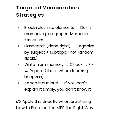
Targeted Memorization 
Strategies
Break rules into elements
 → Don’t 
memorize paragraphs. Memorize 
structure.
Flashcards (done right)
 → Organize 
by subject + subtopic (not random 
decks)
Write from memory
 → Check → Fix 
→ Repeat (this is where learning 
happens)
Teach it out loud
 → If you can’t 
explain it simply, you don’t know it
👉 Apply this directly when practicing: 
How to Practice the MBE the Right Way