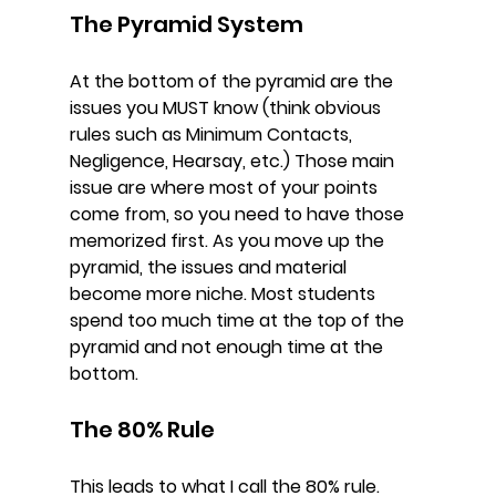
The Pyramid System
At the bottom of the pyramid are the 
issues you MUST know (think obvious 
rules such as Minimum Contacts, 
Negligence, Hearsay, etc.) Those main 
issue are where most of your points 
come from, so you need to have those 
memorized first. As you move up the 
pyramid, the issues and material 
become more niche. Most students 
spend too much time at the top of the 
pyramid and not enough time at the 
bottom.
The 80% Rule
This leads to what I call the 80% rule. 