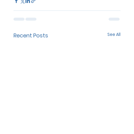
See All
Recent Posts