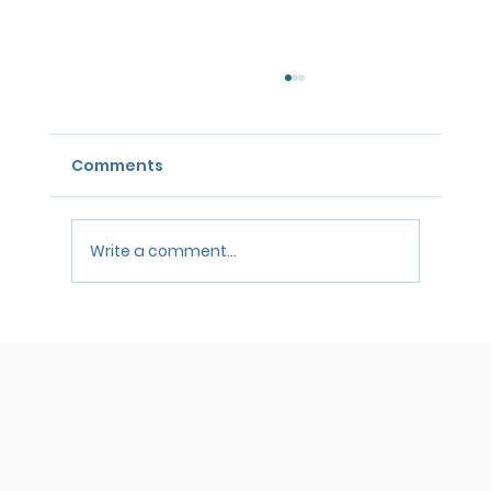
Comments
Write a comment...
Waiting on Bar Results? Here’s How
to Handle the Anxiety