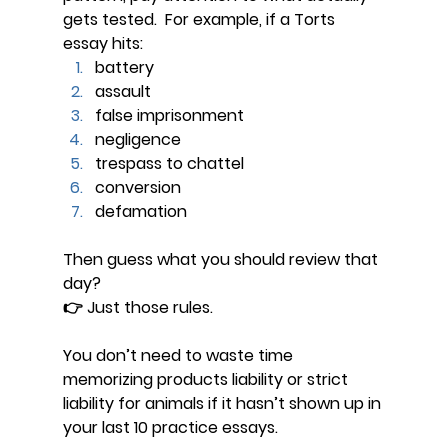
gets tested.  For example, if a Torts 
essay hits:
battery
assault
false imprisonment
negligence
trespass to chattel
conversion
defamation
Then guess what you should review that 
day?
👉 
Just those rules.
You don’t need to waste time 
memorizing products liability or strict 
liability for animals if it hasn’t shown up in 
your last 10 practice essays.