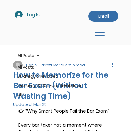
Log In
Enroll
All Posts
Daniel Garrett
Mar 21
2 min read
All Posts
How to Memorize for the
Strategy & Mindset
Bar Exam (Without
February 2026 Exam Breakdown
Wasting Time)
UBE
Updated:
Mar 25
👉 “Why Smart People Fail the Bar Exam”
Every bar taker has a moment where 