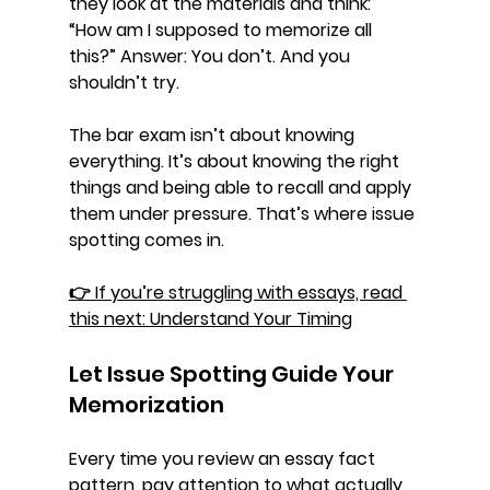
they look at the materials and think: 
“How am I supposed to memorize all 
this?” 
Answer: You don’t. And you 
shouldn’t try.
The bar exam isn’t about knowing 
everything. It’s about knowing the 
right 
things
 and being able to recall and apply 
them under pressure. That’s where 
issue 
spotting
 comes in.
👉 If you’re struggling with essays, read 
this next: 
Understand Your Timing
Let Issue Spotting Guide Your 
Memorization
Every time you review an essay fact 
pattern, pay attention to what actually 