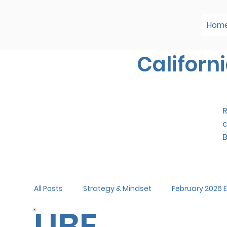
Hom
Californ
R
All Posts
Strategy & Mindset
February 2026
UBE