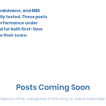
reakdowns, and MBE
lly tested. These posts
 performance under
 for both first-time
e their score.
Posts Coming Soon
Explore other categories in this blog or check back later.