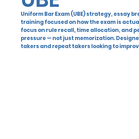
Uniform Bar Exam (UBE) strategy, essay b
training focused on how the exam is actua
focus on rule recall, time allocation, and
pressure — not just memorization. Designed
takers and repeat takers looking to improv