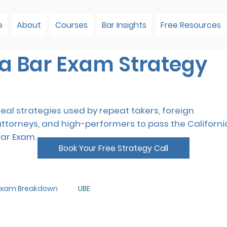
e
About
Courses
Bar Insights
Free Resources
ia Bar Exam Strategy
eal strategies used by repeat takers, foreign
attorneys, and high-performers to pass the Californi
Bar Exam.
Book Your Free Strategy Call
 Exam Breakdown
UBE