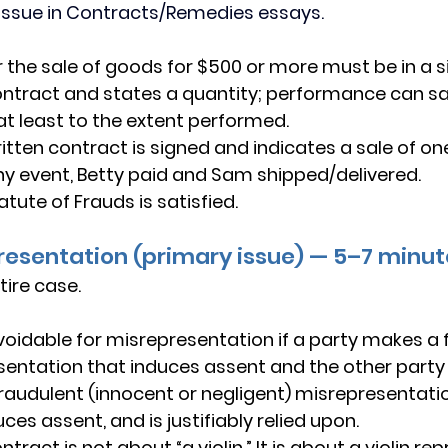
issue in Contracts/Remedies essays.
r the sale of goods for $500 or more must be in a s
ontract and states a quantity; performance can sat
at least to the extent performed.
itten contract is signed and indicates a sale of one 
 any event, Betty paid and Sam shipped/delivered.
atute of Frauds is satisfied.
presentation (primary issue) — 5–7 minu
tire case.
voidable
 for misrepresentation if a party makes a 
sentation that 
induces assent
 and the other party
raudulent
 (innocent or negligent) misrepresentation
uces assent
, and is 
justifiably relied upon
. 
ntract is not about “a violin.” It is about a violin re