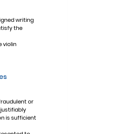
igned writing 
isfy the 
violin 
tes
fraudulent or 
 
justifiably 
 is sufficient 
presented to 