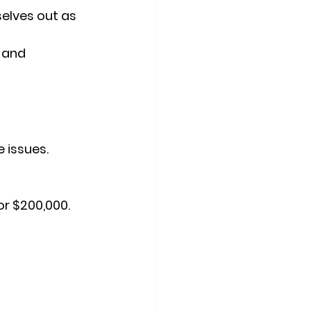
elves out as 
 and 
 issues.
or $200,000.