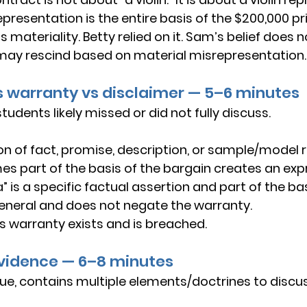
presentation is the entire basis of the $200,000 pri
 materiality. Betty relied on it. Sam’s belief does 
may rescind based on material misrepresentation.
ss warranty vs disclaimer — 5–6 minutes
udents likely missed or did not fully discuss.
on of fact
, 
promise
, 
description
, or 
sample/model
 
s part of the 
basis of the bargain
 creates an 
exp
” is a specific factual assertion and part of the bas
s general and does not negate the warranty.
s warranty exists and is breached.
 evidence — 6–8 minutes
sue, contains multiple elements/doctrines to discus