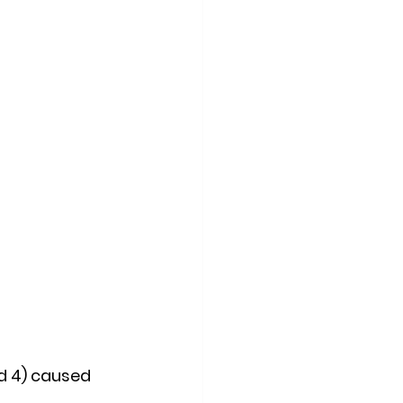
d 4) caused 