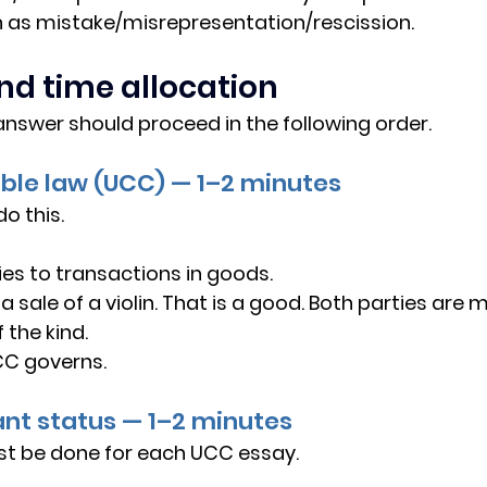
h as mistake/misrepresentation/rescission.
nd time allocation
answer should proceed in the following order.
cable law (UCC) — 1–2 minutes
o this.
es to transactions in goods.
s a sale of a violin. That is a good. Both parties are
 the kind.
C governs.
ant status — 1–2 minutes
st be done for each UCC essay.