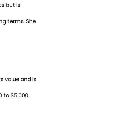
s but is 
ing terms. She 
 value and is 
0 to $5,000.