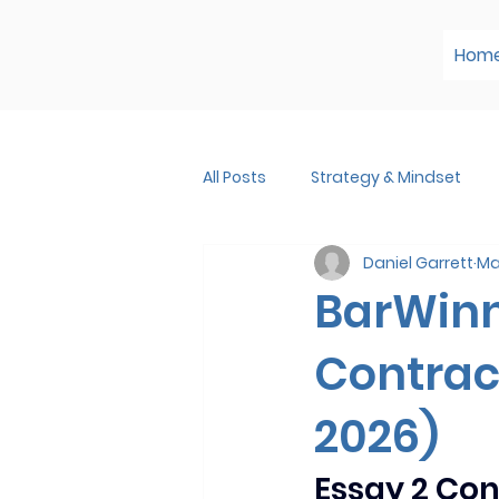
Hom
All Posts
Strategy & Mindset
Daniel Garrett
Ma
BarWin
Contrac
2026)
Essay 2 Co