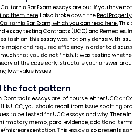
California Bar Exam essays are out. If you have no
find them here
. I also broke down the 
Real Property
California Bar Exam, which you can read here.
This 
d essay testing Contracts (UCC) and Remedies. In 
 fashion, this essay was not only dense with issu
re major and required efficiency in order to discus
much that you do not finish. It was testing whethe
heory of the case early
, structure your answer aroun
ng low-value issues.
 the fact pattern
m Contracts essays are, of course, either UCC or
it is UCC, you should recall from issue spotting pra
s to be tested for UCC essays and why. These inc
nfirmatory memo, parol evidence, additional terms
ke/misrepresentation. This essay also presents so