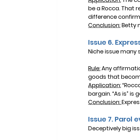
be a Rocca. That re
difference confirms
Conclusion:
Betty 
Issue 6. Expre
Niche issue many st
Rule:
Any 
affirmati
goods that become
Application:
“Rocca
bargain. “As is” i
Conclusion: 
Expres
Issue 7. Parol
Deceptively big is