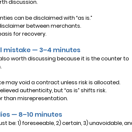
rth discussion.
ties can be disclaimed with “as is.”
disclaimer between merchants.
basis for recovery.
al mistake — 3–4 minutes
lso worth discussing because it is the counter to 
.
e may void a contract unless risk is allocated.
lieved authenticity, but “as is” shifts risk.
 than misrepresentation.
dies — 8–10 minutes
 be: 1) foreseeable, 2) certain, 3) unavoidable, an