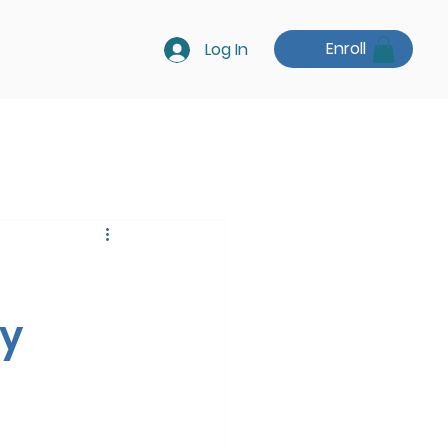
Enroll
Log In
ry