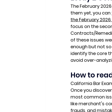
The February 2026 
them yet, you can 
the February 2026 
focus on the secon
Contracts/Remedies
of these issues we
enough but not so 
identify the 
core t
avoid over-analyzi
How to read
California Bar Exa
Once you discover 
most common issue
like merchant's co
frauds, and mista