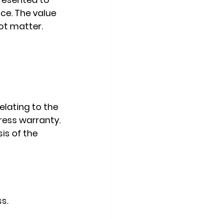
ce. The value 
not matter.
relating to the 
ress warranty.
is of the 
s.