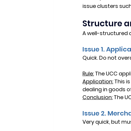
issue clusters suc
Structure a
A well-structured 
Issue 1. Appli
Quick. Do not overd
Rule:
The UCC appli
Application:
This i
dealing in goods of
Conclusion:
The UC
Issue 2. Merch
Very quick, but mu