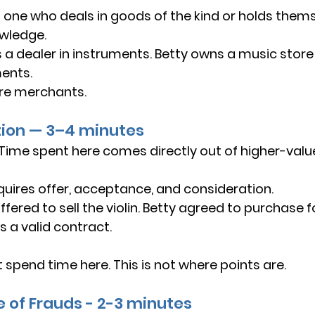
 one who deals in goods of the kind or holds thems
owledge.
 a dealer in instruments. Betty owns a music store
ents.
re merchants.
tion — 3–4 minutes
 Time spent here comes directly out of higher-value
quires offer, acceptance, and consideration.
fered to sell the violin. Betty agreed to purchase f
s a valid contract.
t spend time here. This is not where points are.
e of Frauds - 2-3 minutes