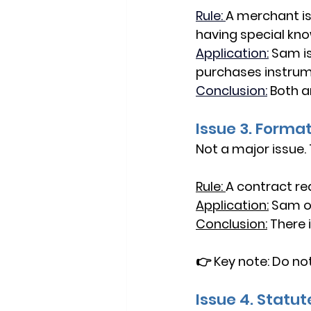
Rule: 
A merchant is
having special kn
Application:
Sam is
purchases instrum
Conclusion:
Both a
Issue 3. Forma
Not a major issue.
Rule: 
A contract re
Application:
Sam of
Conclusion:
There i
👉 
Key note:
 Do no
Issue 4. Statut