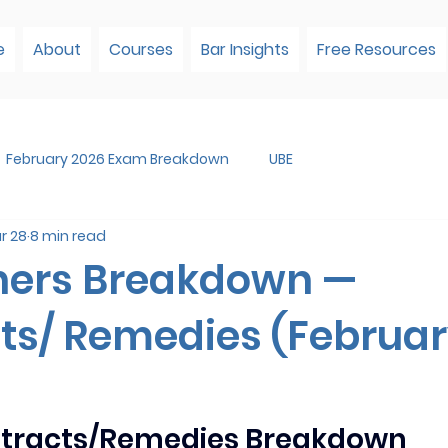
e
About
Courses
Bar Insights
Free Resources
February 2026 Exam Breakdown
UBE
r 28
8 min read
ners Breakdown —
ts/ Remedies (Februa
ntracts/Remedies Breakdown