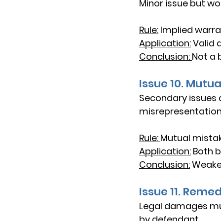
Minor issue but wo
Rule:
Implied warran
Application:
Valid 
Conclusion: 
Not a 
Issue 10. Mutu
Secondary issues a
misrepresentation
Rule: 
Mutual mistak
Application:
Both be
Conclusion:
Weaker
Issue 11. Reme
Legal damages must
by defendant.