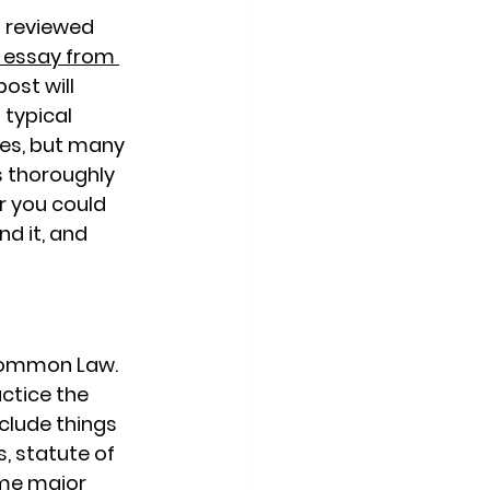
t reviewed 
 essay from 
post will 
typical 
es, but many 
s thoroughly 
r you could 
d it, and 
 Common Law. 
ctice the 
lude things 
, statute of 
me major 