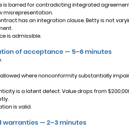
e is barred for contradicting integrated agreement
w misrepresentation.
ntract has an integration clause. Betty is not vary
ment.
ce is admissible.
ation of acceptance — 5–6 minutes
.
 allowed where nonconformity substantially impairs
ticity is a latent defect. Value drops from $200,00
tly.
ion is valid.
ed warranties — 2–3 minutes