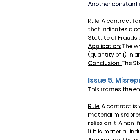
Another constant 
Rule:
A contract fo
that indicates a c
Statute of Frauds 
Application:
 The wr
(quantity of 1). In
Conclusion:
The St
Issue 5. Misre
This frames the en
Rule:
A contract is 
material
 misrepre
relies
 on it. A 
non-f
if it is 
material
, 
ind
Application:
The co