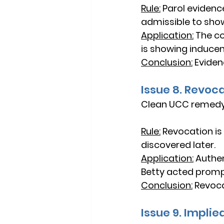
Rule:
Parol evidenc
admissible to sho
Application:
The co
is showing induce
Conclusion:
Eviden
Issue 8. Revoc
Clean UCC remedy
Rule:
Revocation is
discovered later.
Application:
Authen
Betty acted promp
Conclusion:
Revocat
Issue 9. Impli