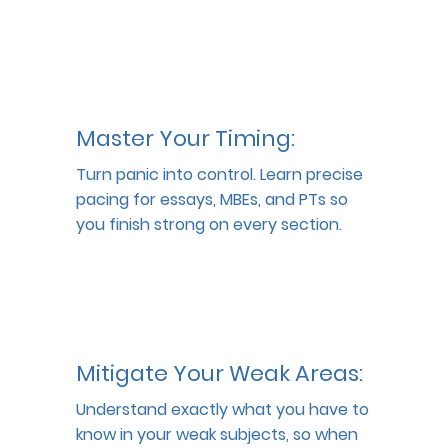
Master Your Timing:
Turn panic into control. Learn precise 
pacing for essays, MBEs, and PTs so 
you finish strong on every section.
Mitigate Your Weak Areas:
Understand exactly what you have to 
know in your weak subjects, so when 