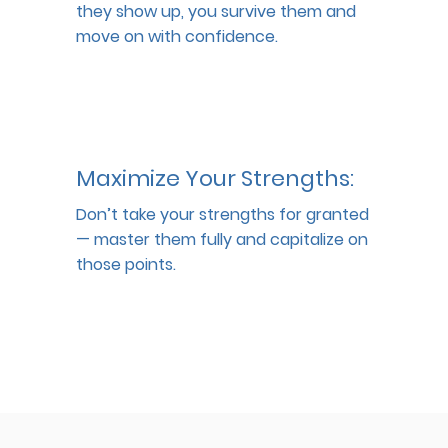
they show up, you survive them and 
move on with confidence.
Maximize Your Strengths:
Don’t take your strengths for granted 
— master them fully and capitalize on 
those points.