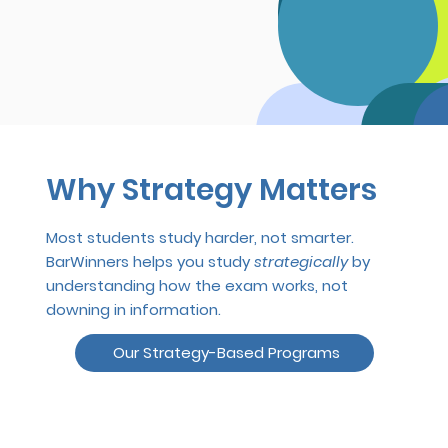
Why Strategy Matters
Most students study harder, not smarter.
BarWinners helps you study
strategically
by
understanding how the exam works, not
downing in information.
Our Strategy-Based Programs