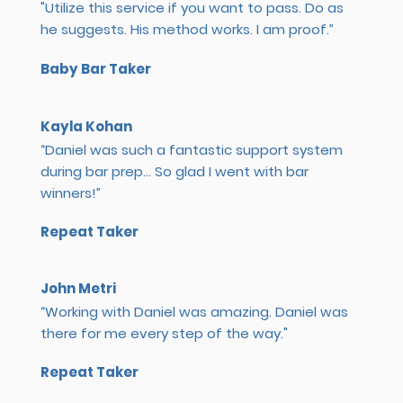
"Utilize this service if you want to pass. Do as
he suggests. His method works. I am proof.”
Baby Bar Taker
Kayla Kohan
“Daniel was such a fantastic support system
during bar prep... So glad I went with bar
winners!”
Repeat Taker
John Metri
“Working with Daniel was amazing. Daniel was
there for me every step of the way."
Repeat Taker