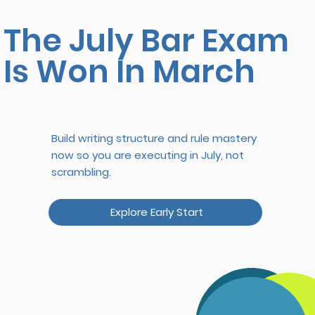
The July Bar Exam
Is Won In March
Build writing structure and rule mastery
now so you are executing in July, not
scrambling.
Explore Early Start