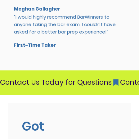
Meghan Gallagher
"I would highly recommend BarWinners to
anyone taking the bar exam. I couldn’t have
asked for a better bar prep experience!"
First-Time Taker
Contact Us Today for Questions
Got 