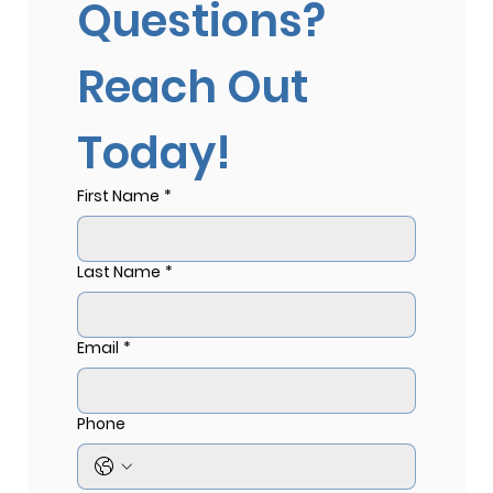
Questions? 
Reach Out 
Today!
First Name
*
Last Name
*
Email
*
Phone