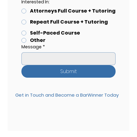
Interested In:
Attorneys Full Course + Tutoring
Repeat Full Course + Tutoring
Self-Paced Course
Other
Message
*
Submit
Get in Touch and Become a BarWinner Today