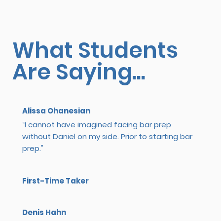
What Students
Are Saying...
Alissa Ohanesian
“I cannot have imagined facing bar prep
without Daniel on my side. Prior to starting bar
prep."
First-Time Taker
Denis Hahn