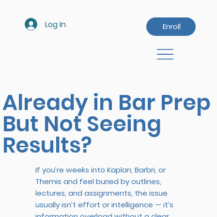
Log In
Enroll
Already in Bar Prep
But Not Seeing
Results?
If you’re weeks into Kaplan, Barbri, or
Themis and feel buried by outlines,
lectures, and assignments, the issue
usually isn’t effort or intelligence — it’s
information overload without a clear