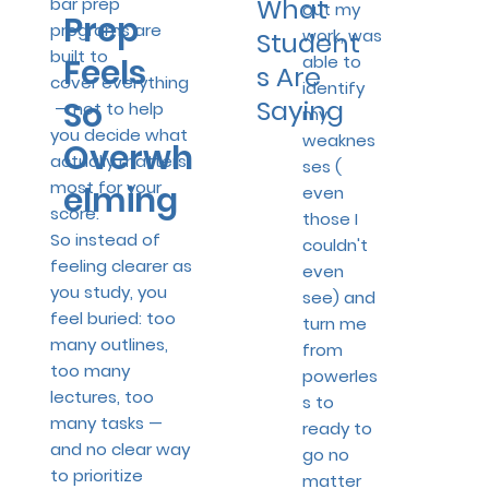
What
bar prep
out my
Prep
programs are
work, was
Student
built to
able to
Feels
s Are
cover everything
identify
So
Saying
— not to help
my
you decide what
weaknes
Overwh
actually matters
ses (
most for your
elming
even
score.
those I
So instead of
couldn't
feeling clearer as
even
you study, you
see) and
feel buried: too
turn me
many outlines,
from
too many
powerles
lectures, too
s to
many tasks —
ready to
and no clear way
go no
to prioritize
matter