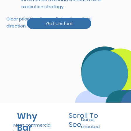
execution strategy.
Clear priorities. Fewer distractions. Real
Get Unstuck
direction.
Why
Scroll To
Daniel
See
Bar
Most commercial
checked