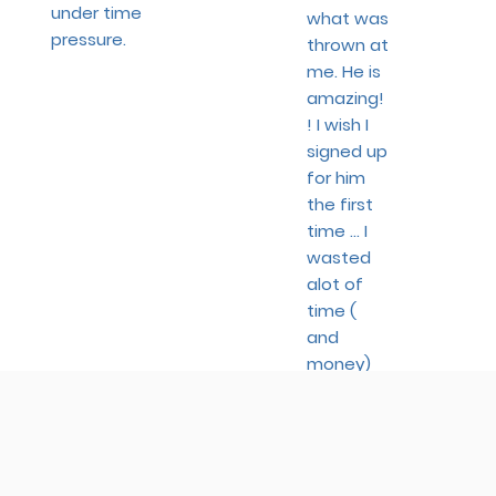
under time
what was
pressure.
thrown at
me. He is
amazing!
! I wish I
signed up
for him
the first
time ... I
wasted
alot of
time (
and
money)
with
other
preps.
- Cecilia